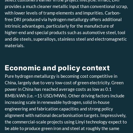
provides a much cleaner metallic input than conventional scrap,
with lower levels of tramp elements and impurities. Carbon-
free DRI produced via hydrogen metallurgy offers additional
intrinsic advantages, particularly for the manufacture of
higher-end and special products such as automotive steel, tool
and die steels, superalloys, stainless steel and electromagnetic
materials.
Economic and policy context
Pure hydrogen metallurgy is becoming cost competitive in
China, largely due to very low-cost of green electricity. Green
power in China has reached average costs as low as 0.1
RMB/kWh (i.e. ~15 USD/MWh). Other driving factors include
increasing scale in renewable hydrogen, solid in-house
engineering and fabrication capacities and strong policy
alignment with national decarbonisation targets. Impressively,
the commercial-scale projects using Linyi technology expect to
be able to produce green iron and steel at roughly the same