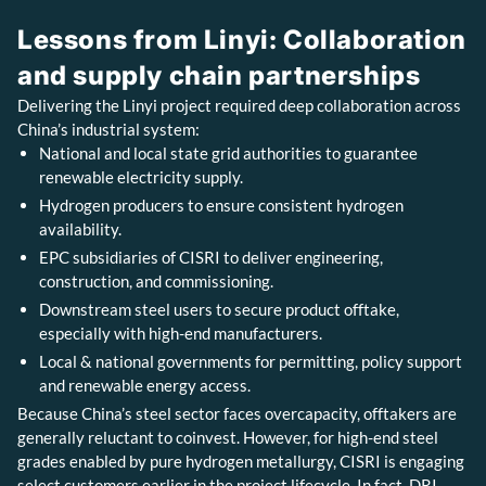
Lessons from Linyi: Collaboration
and supply chain partnerships
Delivering the Linyi project required deep collaboration across
China’s industrial system:
National and local state grid authorities to guarantee
renewable electricity supply.
Hydrogen producers to ensure consistent hydrogen
availability.
EPC subsidiaries of CISRI to deliver engineering,
construction, and commissioning.
Downstream steel users to secure product offtake,
especially with high-end manufacturers.
Local & national governments for permitting, policy support
and renewable energy access.
Because China’s steel sector faces overcapacity, offtakers are
generally reluctant to coinvest. However, for high-end steel
grades enabled by pure hydrogen metallurgy, CISRI is engaging
select customers earlier in the project lifecycle. In fact, DRI