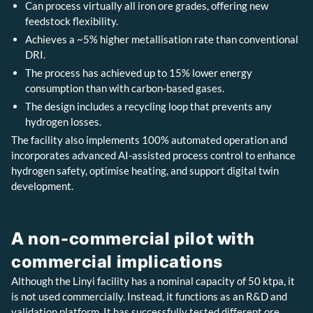
Can process virtually all iron ore grades, offering new
feedstock flexibility.
Achieves a ~5% higher metallisation rate than conventional
DRI.
The process has achieved up to 15% lower energy
consumption than with carbon-based gases.
The design includes a recycling loop that prevents any
hydrogen losses.
The facility also implements 100% automated operation and
incorporates advanced AI-assisted process control to enhance
hydrogen safety, optimise heating, and support digital twin
development.
A non-commercial pilot with
commercial implications
Although the Linyi facility has a nominal capacity of 50 ktpa, it
is not used commercially. Instead, it functions as an R&D and
validation platform. It has successfully tested different ore