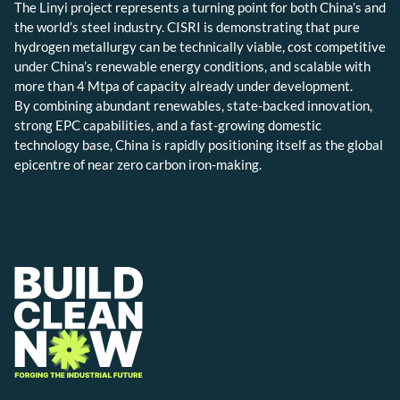
The Linyi project represents a turning point for both China’s and
the world’s steel industry. CISRI is demonstrating that pure
hydrogen metallurgy can be technically viable, cost competitive
under China’s renewable energy conditions, and scalable with
more than 4 Mtpa of capacity already under development.
By combining abundant renewables, state-backed innovation,
strong EPC capabilities, and a fast-growing domestic
technology base, China is rapidly positioning itself as the global
epicentre of near zero carbon iron-making.