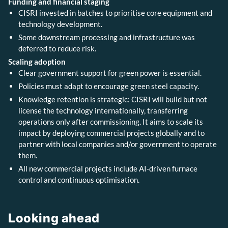
Funding and financial staging
CISRI invested in batches to prioritise core equipment and
technology development.
Some downstream processing and infrastructure was
deferred to reduce risk.
Scaling adoption
Clear government support for green power is essential.
Policies must adapt to encourage green steel capacity.
Knowledge retention is strategic: CISRI will build but not
license the technology internationally, transferring
operations only after commissioning. It aims to scale its
impact by deploying commercial projects globally and to
partner with local companies and/or government to operate
them.
All new commercial projects include AI-driven furnace
control and continuous optimisation.
Looking ahead