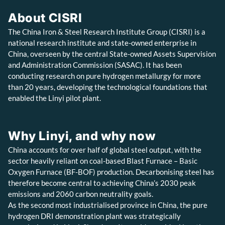
About CISRI
The China Iron & Steel Research Institute Group (CISRI) is a
national research institute and state-owned enterprise in
China, overseen by the central State-owned Assets Supervision
and Administration Commission (SASAC). It has been
conducting research on pure hydrogen metallurgy for more
than 20 years, developing the technological foundations that
enabled the Linyi pilot plant.
Why Linyi, and why now
China accounts for over half of global steel output, with the
sector heavily reliant on coal-based Blast Furnace – Basic
Oxygen Furnace (BF-BOF) production. Decarbonising steel has
therefore become central to achieving China’s 2030 peak
emissions and 2060 carbon neutrality goals.
As the second most industrialised province in China, the pure
hydrogen DRI demonstration plant was strategically