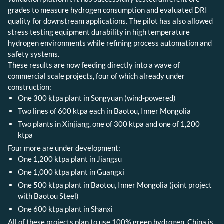
grades to measure hydrogen consumption and evaluated DRI
quality for downstream applications. The pilot has also allowed
stress testing equipment durability in high temperature
hydrogen environments while refining process automation and
safety systems.
These results are now feeding directly into a wave of
commercial scale projects, four of which already under
construction:
One 300 ktpa plant in Songyuan (wind-powered)
Two lines of 600 ktpa each in Baotou, Inner Mongolia
Two plants in Xinjiang, one of 300 ktpa and one of 1,200
ktpa
Four more are under development:
One 1,200 ktpa plant in Jiangsu
One 1,000 ktpa plant in Guangxi
One 500 ktpa plant in Baotou, Inner Mongolia (joint project
with Baotou Steel)
One 600 ktpa plant in Shanxi
All of these projects plan to use 100% green hydrogen. China is