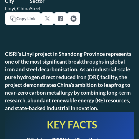
City
Sector
Linyi, China
Steel
Copy Link
CISRI’s Linyi project in Shandong Province represents
one of the most significant breakthroughs in global
iron and steel decarbonisation. As an industrial-scale
pure hydrogen direct reduced iron (DRI) facility, the
project demonstrates China’s ambition to leapfrog to
near-zero carbon metallurgy by combining long-term
research, abundant renewable energy (RE) resources,
and state-backed industrial innovation.
KEY FACTS