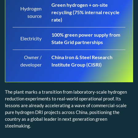
Green hydrogen + on-site
Hydrogen
recycling (75% internal recycle
source
rate)
100% green power supply from
Electricity
State Grid partnerships
Owner /
China Iron & Steel Research
developer
Institute Group (CISRI)
The plant marks a transition from laboratory-scale hydrogen
reduction experiments to real-world operational proof. Its
lessons are already accelerating a wave of commercial-scale
pure hydrogen DRI projects across China, positioning the
country as a global leader in next generation green
steelmaking.