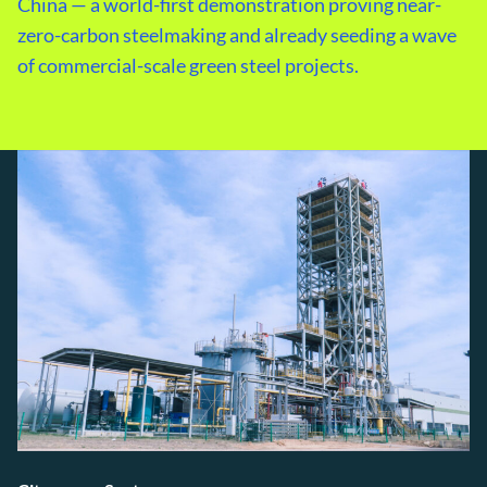
China — a world-first demonstration proving near-
zero-carbon steelmaking and already seeding a wave
of commercial-scale green steel projects.