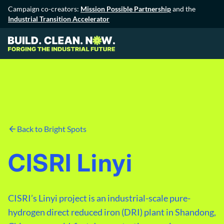
Campaign co-creators:
Mission Possible Partnership
and the
Industrial Transition Accelerator
Back to Bright Spots
CISRI Linyi
CISRI’s Linyi project is an industrial-scale pure-
hydrogen direct reduced iron (DRI) plant in Shandong,