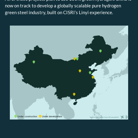
now on track to develop a globally scalable pure hydrogen
green steel industry, built on CISRI’s Linyi experience.