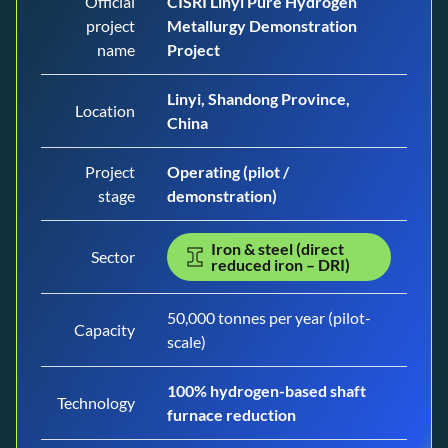
Official
CISRI Linyi Pure Hydrogen
project
Metallurgy Demonstration
name
Project
Linyi, Shandong Province,
Location
China
Project
Operating (pilot /
stage
demonstration)
Iron & steel (direct
Sector
reduced iron – DRI)
50,000 tonnes per year (pilot-
Capacity
scale)
100% hydrogen-based shaft
Technology
furnace reduction