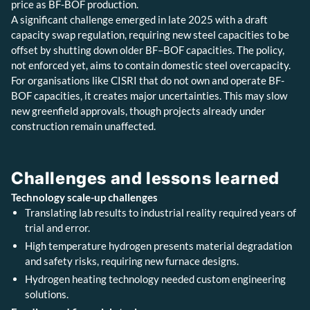
price as BF-BOF production.
A significant challenge emerged in late 2025 with a draft
capacity swap regulation, requiring new steel capacities to be
offset by shutting down older BF–BOF capacities. The policy,
not enforced yet, aims to contain domestic steel overcapacity.
For organisations like CISRI that do not own and operate BF-
BOF capacities, it creates major uncertainties. This may slow
new greenfield approvals, though projects already under
construction remain unaffected.
Challenges and lessons learned
Technology scale-up challenges
Translating lab results to industrial reality required years of
trial and error.
High temperature hydrogen presents material degradation
and safety risks, requiring new furnace designs.
Hydrogen heating technology needed custom engineering
solutions.