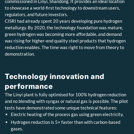
commissioned in Linyi, Shandong. It provides an ideal location
to showcase a world-first technology to downstream users,
regulators, and future investors.
CISRI had already spent 20 years developing pure hydrogen
metallurgy. By 2020, the technology foundation was mature,
green hydrogen was becoming more affordable, and demand
was rising for higher-end quality steel products that hydrogen
reduction enables. The time was right to move from theory to
demonstration.
Technology innovation and
performance
The Linyi plant is fully optimised for 100% hydrogen reduction
and no blending with syngas or natural gas is possible. The pilot
tests have demonstrated some unique technical features:
Electric heating of the process gas using green electricity.
Hydrogen reduction is 5× faster than with carbon-based
gases.