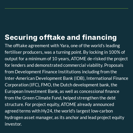
Securing offtake and financing
The offtake agreement with Yara, one of the world’s leading
fertiliser producers, was a turning point. By locking in 100% of
output for a minimum of 10 years, ATOME de-risked the project
for lenders and demonstrated commercial viability. Proposals
from Development Finance Institutions including from the
Inter-American Development Bank (IDB), International Finance
Corporation (IFC), FMO, the Dutch development bank, the
European Investment Bank, as well as concessional finance
from the Green Climate Fund, helped strengthen the debt
structure. For project equity, ATOME already announced
agreed terms with Hy24, the world’s largest low-carbon
hydrogen asset manager, as its anchor and lead project equity
investor.