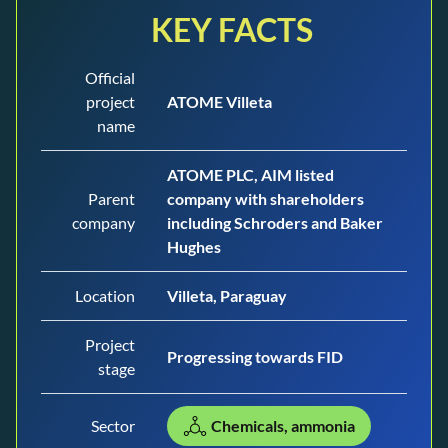
KEY FACTS
Official
project
ATOME Villeta
name
ATOME PLC, AIM listed
Parent
company with shareholders
company
including Schroders and Baker
Hughes
Location
Villeta, Paraguay
Project
Progressing towards FID
stage
Sector
Chemicals, ammonia