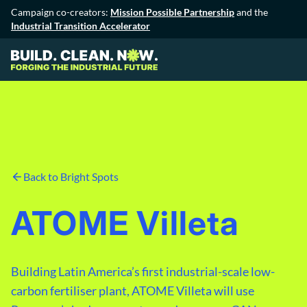
Campaign co-creators:
Mission Possible Partnership
and the
Industrial Transition Accelerator
Back to Bright Spots
ATOME Villeta
Building Latin America’s first industrial-scale low-
carbon fertiliser plant, ATOME Villeta will use