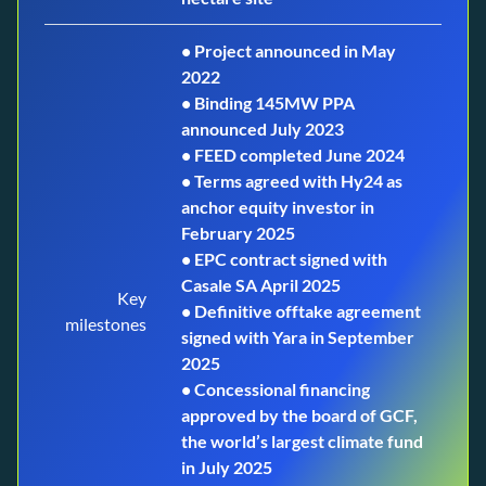
• Project announced in May
2022
• Binding 145MW PPA
announced July 2023
• FEED completed June 2024
• Terms agreed with Hy24 as
anchor equity investor in
February 2025
• EPC contract signed with
Casale SA April 2025
Key
• Definitive offtake agreement
milestones
signed with Yara in September
2025
• Concessional financing
approved by the board of GCF,
the world’s largest climate fund
in July 2025