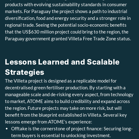
products with evolving sustainability standards in consumer
markets. For Paraguay the project shows a path to industrial
diversification, food and energy security and a stronger role in
regional trade. Seeing the potential socio-economic benefits
that the US$630 million project could bring to the region, the
Paraguay government granted Villeta Free Trade Zone status.
Lessons Learned and Scalable
Strategies
The Villeta project is designed as a replicable model for
decentralised green fertiliser production. By starting with a
manageable scale and de-risking every aspect, from technology
to market, ATOME aims to build credibility and expand across
the region. Future projects may take on more risk, but will
benefit from the blueprint established in Villeta. Several key
lessons emerge from ATOME’s experience:
Offtake is the cornerstone of project finance: Securing long-
term buyers is essential to unlocking investment.