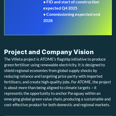
• FID and start of construction
expected Q4 2025
• Commissioning expected end
2028
Project and Company Vision
The Villeta project is ATOME’s flagship initiative to produce
green fertiliser using renewable electricity. It is designed to
shield regional economies from global supply shocks by
reducing reliance and targeting price parity with imported
fertilisers, and create high-quality jobs. For ATOME, the project
is about more than being aligned to climate targets – it
represents the opportunity to anchor Paraguay within an
emerging global green value chain, producing a sustainable and
cost-effective product for both domestic and regional markets.