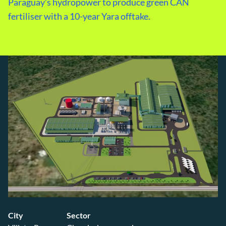
Paraguay’s hydropower to produce green CAN
fertiliser with a 10-year Yara offtake.
City
Sector