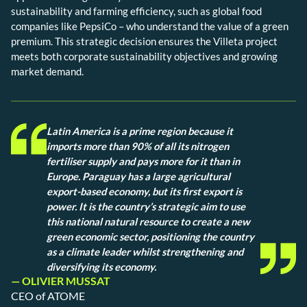
sustainability and farming efficiency, such as global food
companies like PepsiCo – who understand the value of a green
premium. This strategic decision ensures the Villeta project
meets both corporate sustainability objectives and growing
market demand.
Latin America is a prime region because it
imports more than 90% of all its nitrogen
fertiliser supply and pays more for it than in
Europe. Paraguay has a large agricultural
export-based economy, but its first export is
power. It is the country’s strategic aim to use
this national natural resource to create a new
green economic sector, positioning the country
as a climate leader whilst strengthening and
diversifying its economy.
— OLIVIER MUSSAT
CEO of ATOME