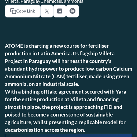
Villeta, Paraguay
Chemicals, ammonia
Copy Link
ATOME is charting a new course for fertiliser
production in Latin America. Its flagship Villeta
Project in Paraguay will harness the country’s
abundant hydropower to produce low-carbon Calcium
Ammonium Nitrate (CAN) fertiliser, made using green
ammonia, on an industrial scale.
With a binding offtake agreement secured with Yara
for the entire production at Villeta and financing
almost in place, the project is approaching FID and
poised to become a cornerstone of sustainable
agriculture, whilst presenting a replicable model for
decarbonisation across the region.