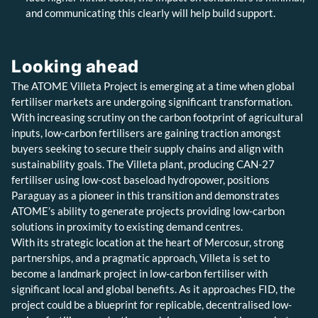
and communicating this clearly will help build support.
Looking ahead
The ATOME Villeta Project is emerging at a time when global
fertiliser markets are undergoing significant transformation.
With increasing scrutiny on the carbon footprint of agricultural
inputs, low-carbon fertilisers are gaining traction amongst
buyers seeking to secure their supply chains and align with
sustainability goals. The Villeta plant, producing CAN-27
fertiliser using low-cost baseload hydropower, positions
Paraguay as a pioneer in this transition and demonstrates
ATOME’s ability to generate projects providing low-carbon
solutions in proximity to existing demand centres.
With its strategic location at the heart of Mercosur, strong
partnerships, and a pragmatic approach, Villeta is set to
become a landmark project in low-carbon fertiliser with
significant local and global benefits. As it approaches FID, the
project could be a blueprint for replicable, decentralised low-