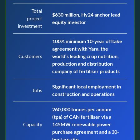
Total
$630 million, Hy24 anchor lead
project
equity investor
investment
100% minimum 10-year offtake
agreement with Yara, the
Customers
world’s leading crop nutrition,
production and distribution
company of fertiliser products
Significant local employment in
Jobs
construction and operations
260,000 tonnes per annum
(tpa) of CAN fertiliser via a
Capacity
145MW renewable power
purchase agreement and a 30-
hectare site