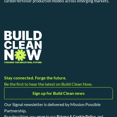
carbon fertiliser production models across emerging markets.
Stay connected. Forge the future.
Be the first to hear the latest on Build Clean Now.
Sign up for Build Clean news
Our Signal newsletter is delivered by Mission Possible
Partnership.
By subscribing, you agree to our
Privacy & Cookie Policy
, and