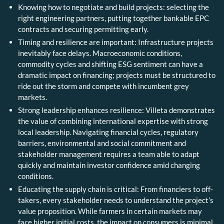
Knowing how to negotiate and build projects: selecting the
right engineering partners, putting together bankable EPC
contracts and securing permitting early.
Timing and resilience are important: Infrastructure projects
inevitably face delays. Macroeconomic conditions,
commodity cycles and shifting ESG sentiment can have a
dramatic impact on financing; projects must be structured to
ride out the storm and compete with incumbent grey
markets.
Strong leadership enhances resilience: Villeta demonstrates
the value of combining international expertise with strong
local leadership. Navigating financial cycles, regulatory
barriers, environmental and social commitment and
stakeholder management requires a team able to adapt
quickly and maintain investor confidence amid changing
conditions.
Educating the supply chain is critical: From financiers to off-
takers, every stakeholder needs to understand the project’s
value proposition. While farmers in certain markets may
face higher initial costs, the impact on consumers is minimal,