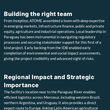
Building the right team
From inception, ATOME assembled a team with deep expertise
in emerging markets, infrastructure finance, public and private
equity, agriculture and industrial operations. Local leadership in
Paraguay has been instrumental in navigating regulatory
processes and securing stakeholder support for this first of a
kind project. Early backing from the IDB enabled early
completion of environmental and social impact assessments,
giving the project credibility and advanced sight of risks.
Regional Impact and Strategic
Importance
The facility’s location near to the Paraguay River enables
efficient logistics across Mercosur, including western Brazil,
northern Argentina, and Uruguay. It also provides a direct
export route to Europe, linking Latin American agricultural