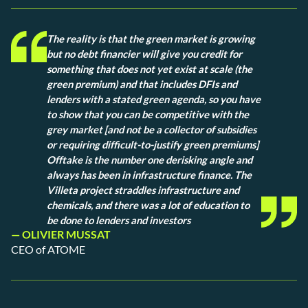
The reality is that the green market is growing
but no debt financier will give you credit for
something that does not yet exist at scale (the
green premium) and that includes DFIs and
lenders with a stated green agenda, so you have
to show that you can be competitive with the
grey market [and not be a collector of subsidies
or requiring difficult-to-justify green premiums]
Offtake is the number one derisking angle and
always has been in infrastructure finance. The
Villeta project straddles infrastructure and
chemicals, and there was a lot of education to
be done to lenders and investors
— OLIVIER MUSSAT
CEO of ATOME