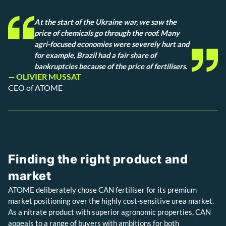
At the start of the Ukraine war, we saw the
price of chemicals go through the roof. Many
agri-focused economies were severely hurt and
for example, Brazil had a fair share of
bankruptcies because of the price of fertilisers.
— OLIVIER MUSSAT
CEO of ATOME
Finding the right product and
market
ATOME deliberately chose CAN fertiliser for its premium
market positioning over the highly cost-sensitive urea market.
As a nitrate product with superior agronomic properties, CAN
appeals to a range of buyers with ambitions for both