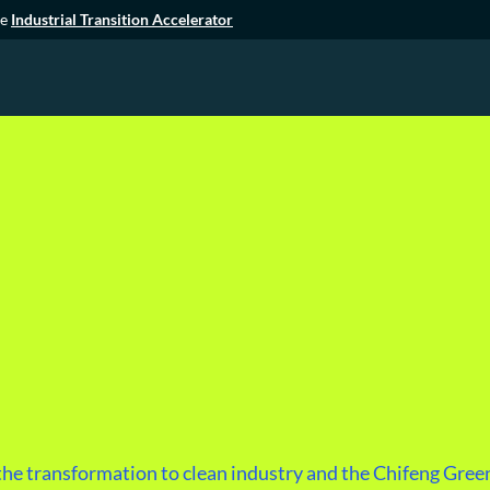
he
Industrial Transition Accelerator
he transformation to clean industry and the Chifeng Green