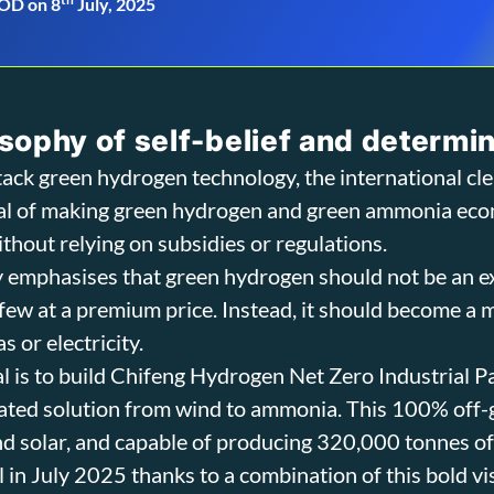
OD on 8
July, 2025
sophy of self-belief and determi
-stack green hydrogen technology, the international cl
oal of making green hydrogen and green ammonia eco
ithout relying on subsidies or regulations.
 emphasises that green hydrogen should not be an 
t few at a premium price. Instead, it should become a
s or electricity.
oal is to build Chifeng Hydrogen Net Zero Industrial P
ated solution from wind to ammonia. This 100% off-gr
d solar, and capable of producing 320,000 tonnes o
l in July 2025 thanks to a combination of this bold v