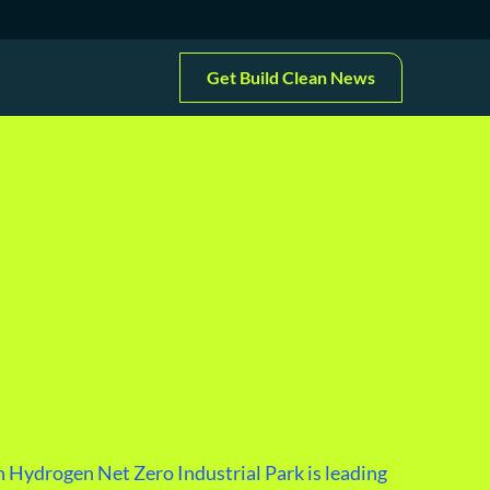
Get Build Clean News
 Hydrogen Net Zero Industrial Park is leading