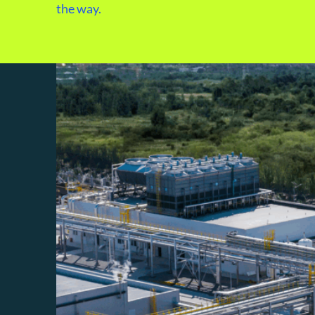
the way.