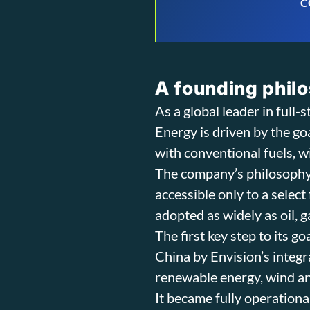
C
A founding philo
As a global leader in full
Energy is driven by the g
with conventional fuels, w
The company’s philosophy
accessible only to a selec
adopted as widely as oil, ga
The first key step to its g
China by Envision’s integr
renewable energy, wind an
It became fully operationa