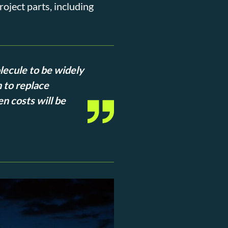
oject parts, including
lecule to be widely
 to replace
en costs will be