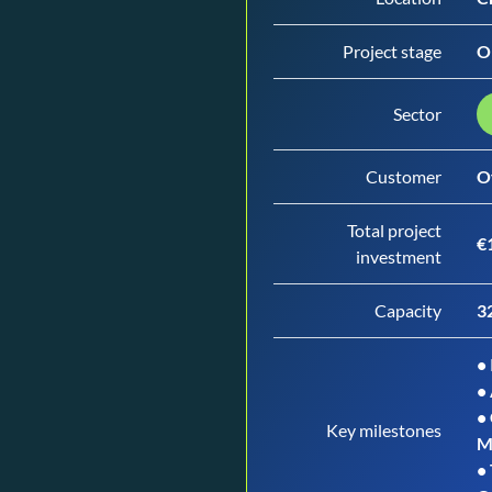
Project stage
O
Sector
Customer
O
Total project
€1
investment
Capacity
3
• 
•
•
Key milestones
M
•