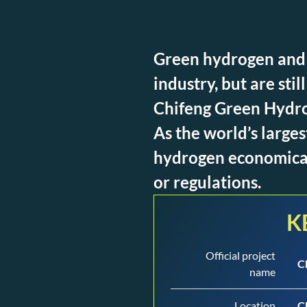
Green hydrogen and 
industry, but are sti
Chifeng Green Hydrog
As the world’s large
hydrogen economicall
or regulations.
K
Official project
C
name
Location
C