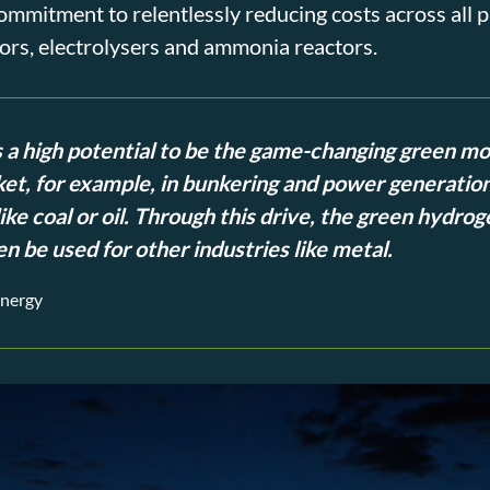
mitment to relentlessly reducing costs across all pr
rs, electrolysers and ammonia reactors.
a high potential to be the game-changing green mo
et, for example, in bunkering and power generation
ike coal or oil. Through this drive, the green hydrog
n be used for other industries like metal.
Energy