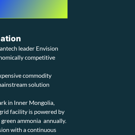
nation
eantech leader Envision
nomically competitive
expensive commodity
 mainstream solution
ark in Inner Mongolia,
id facility is powered by
f green ammonia annually.
ision with a continuous