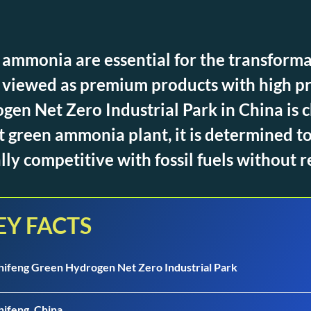
ammonia are essential for the transforma
ll viewed as premium products with high pr
en Net Zero Industrial Park in China is ch
st green ammonia plant, it is determined t
y competitive with fossil fuels without r
EY FACTS
hifeng Green Hydrogen Net Zero Industrial Park
hifeng, China