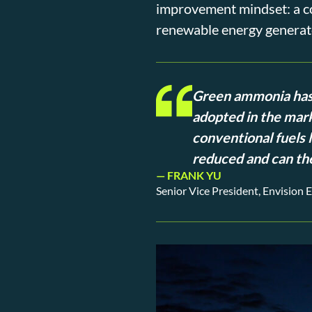
improvement mindset: a com
renewable energy generato
Green ammonia has 
adopted in the mark
conventional fuels l
reduced and can the
— FRANK YU
Senior Vice President, Envision 