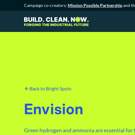
Campaign co-creators:
Mission Possible Partnership
and t
Back to Bright Spots
Envision
Green hydrogen and ammonia are essential for t