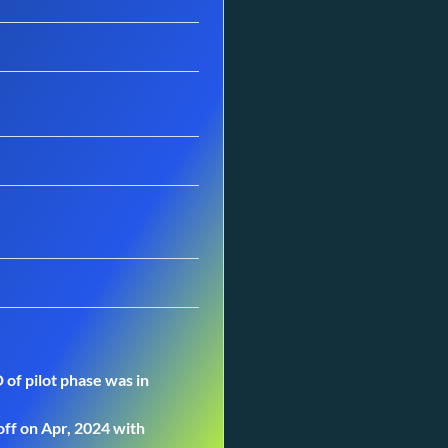
 of pilot phase was in
off on Apr, 2024 with