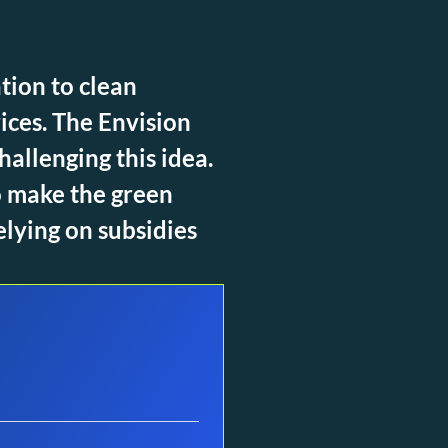
tion to clean
ices. The Envision
allenging this idea.
o make the green
elying on subsidies