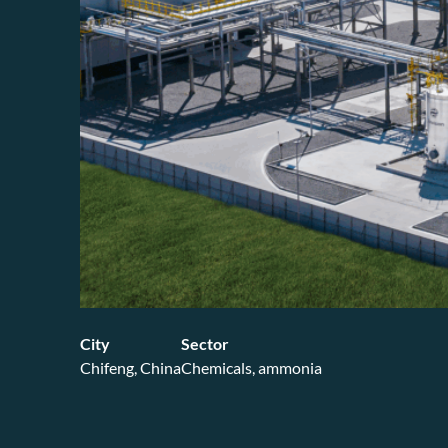
City
Sector
Chifeng, China
Chemicals, ammonia