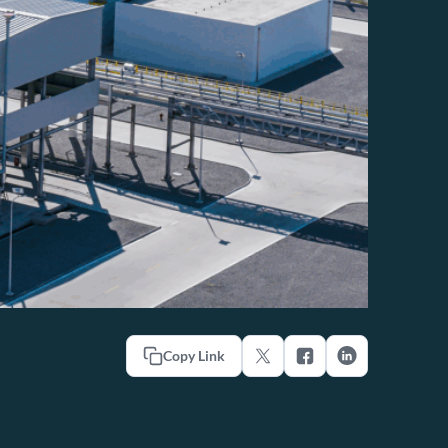
Copy Link