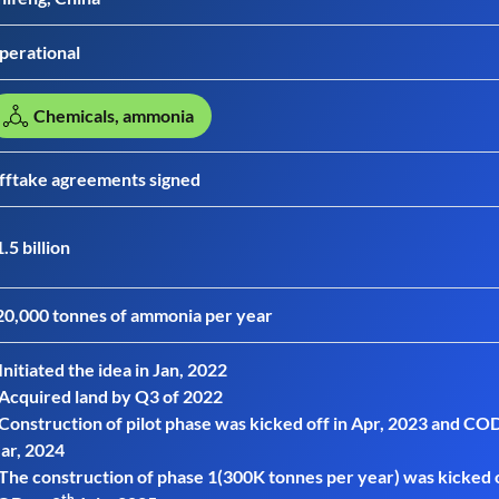
perational
Chemicals, ammonia
fftake agreements signed
.5 billion
20,000 tonnes of ammonia per year
Initiated the idea in Jan, 2022
 Acquired land by Q3 of 2022
 Construction of pilot phase was kicked off in Apr, 2023 and COD
ar, 2024
 The construction of phase 1(300K tonnes per year) was kicked 
th