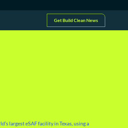
Get Build Clean News
d’s largest eSAF facility in Texas, using a