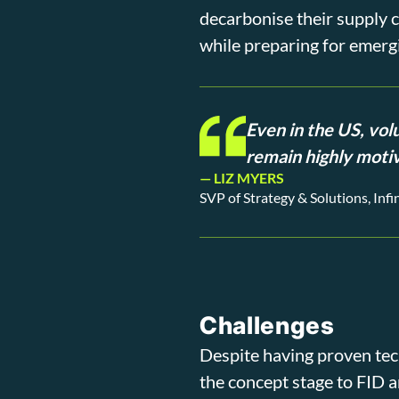
decarbonise their supply c
while preparing for emergi
Even in the US, vol
remain highly motiv
— LIZ MYERS
SVP of Strategy & Solutions, Inf
Challenges
Despite having proven tec
the concept stage to FID 