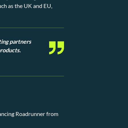
such as the UK and EU,
ting partners
products.
dvancing Roadrunner from