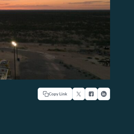
Copy Link