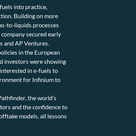
uels into practice,
uction. Building on more
as-to-liquids processes
e company secured early
es and AP Ventures.
olicies in the European
and investors were showing
interested in e-fuels to
ironment for Infinium to
Pathfinder, the world’s
lators and the confidence to
offtake models, all lessons