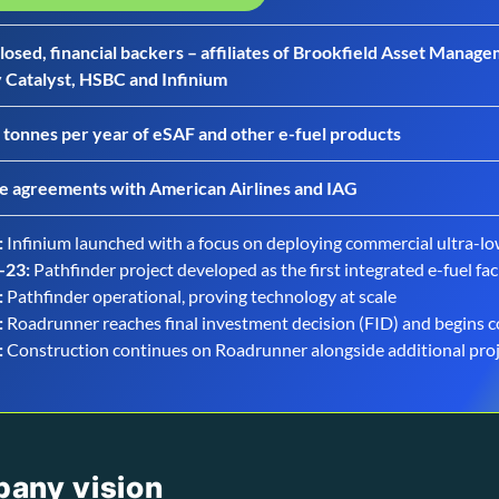
losed, financial backers – affiliates of Brookfield Asset Mana
 Catalyst, HSBC and Infinium
 tonnes per year of eSAF and other e-fuel products
e agreements with American Airlines and IAG
:
Infinium launched with a focus on deploying commercial ultra-lo
-23:
Pathfinder project developed as the first integrated e-fuel faci
:
Pathfinder operational, proving technology at scale
:
Roadrunner reaches final investment decision (FID) and begins 
:
Construction continues on Roadrunner alongside additional pr
pany vision