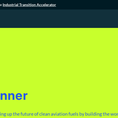
he
Industrial Transition Accelerator
unner
g up the future of clean aviation fuels by building the worl