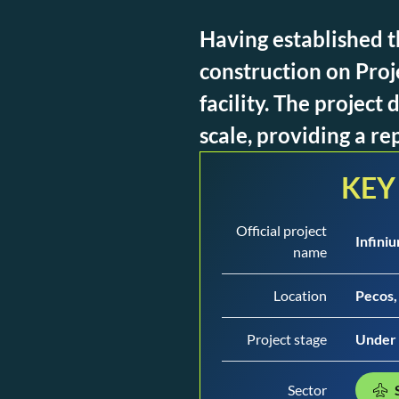
Having established t
construction on Proj
facility. The projec
scale, providing a re
KEY
Official project
Infini
name
Location
Pecos,
Project stage
Under 
Sector