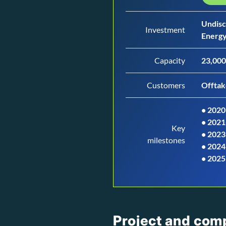
Undisc
Investment
Energy
Capacity
23,000
Customers
Offtak
• 2020
•
2021
Key
•
2023
milestones
•
2024
•
2025
Project and com