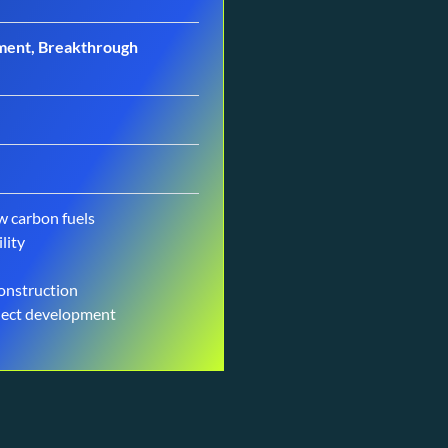
gement, Breakthrough
w carbon fuels
lity
construction
oject development