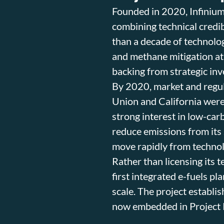
Founded in 2020, Infinium
combining technical credib
than a decade of technolo
and methane mitigation at
backing from strategic in
By 2020, market and regul
Union and California were
strong interest in low-car
reduce emissions from its 
move rapidly from techno
Rather than licensing its t
first integrated e-fuels pl
scale. The project establis
now embedded in Project