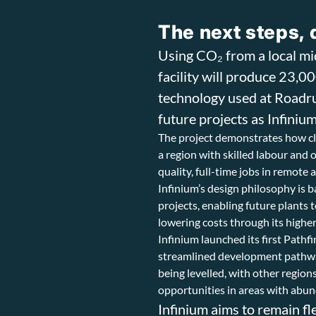
The next steps, 
Using CO₂ from a local m
facility will produce 23,0
technology used at Roadru
future projects as Infinium
The project demonstrates how cle
a region with skilled labour and
quality, full-time jobs in remot
Infinium’s design philosophy is b
projects, enabling future plants 
lowering costs through its highe
Infinium launched its first Pathf
streamlined development pathways
being levelled, with other regio
opportunities in areas with abu
Infinium aims to remain fl