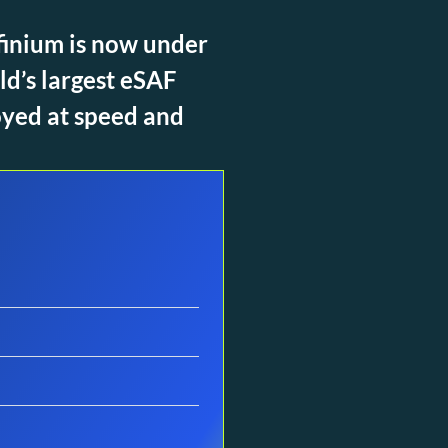
nfinium is now under
ld’s largest eSAF
oyed at speed and