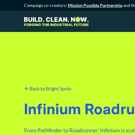
Campaign co-creators:
Mission Possible Partnership
and t
Back to Bright Spots
Infinium Roadr
From Pathfinder to Roadrunner: Infinium is scalin