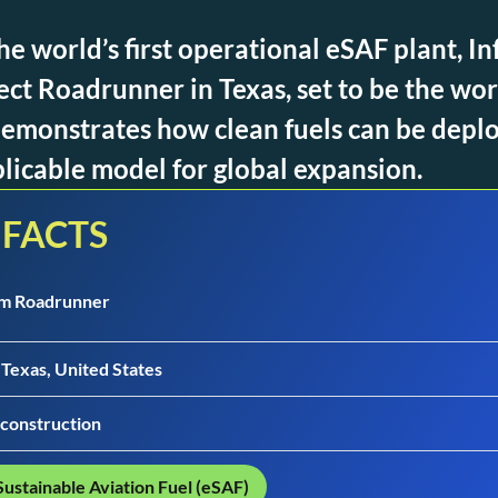
he world’s first operational eSAF plant, I
ect Roadrunner in Texas, set to be the wor
t demonstrates how clean fuels can be depl
plicable model for global expansion.
 FACTS
um Roadrunner
 Texas, United States
construction
Sustainable Aviation Fuel (eSAF)