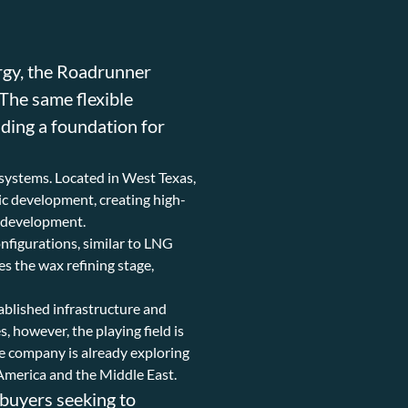
rgy, the Roadrunner
 The same flexible
ding a foundation for
osystems. Located in West Texas,
mic development, creating high-
y development.
onfigurations, similar to LNG
es the wax refining stage,
tablished infrastructure and
however, the playing field is
he company is already exploring
America and the Middle East.
 buyers seeking to