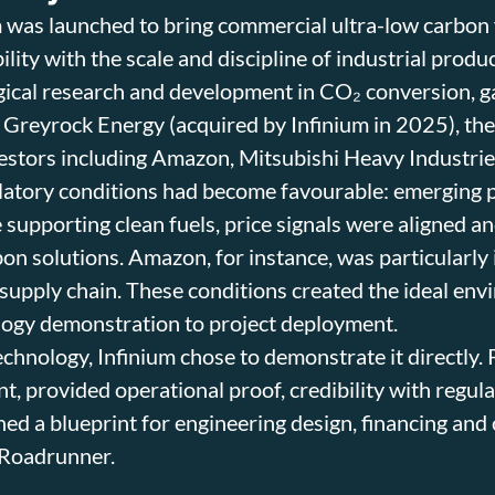
 was launched to bring commercial ultra-low carbon f
ility with the scale and discipline of industrial prod
gical research and development in CO₂ conversion, g
 Greyrock Energy (acquired by Infinium in 2025), th
vestors including Amazon, Mitsubishi Heavy Industri
atory conditions had become favourable: emerging p
 supporting clean fuels, price signals were aligned 
bon solutions. Amazon, for instance, was particularly 
supply chain. These conditions created the ideal env
logy demonstration to project deployment.
echnology, Infinium chose to demonstrate it directly. 
ant, provided operational proof, credibility with regu
hed a blueprint for engineering design, financing and 
 Roadrunner.