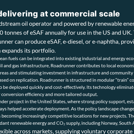
delivering at commercial scale
idstream oil operator and powered by renewable ene
00 tonnes of eSAF annually for use in the US and UK.
nner can produce eSAF, e-diesel, or e-naphtha, provi
 expands its portfolio.
an fuels can be integrated into existing industrial and energy ec
 oil and gas infrastructure, Roadrunner contributes to local econo
e areas and stimulating investment in infrastructure and communit
ased on replication. Roadrunner is structured in modular “train” c
to be deployed quickly and cost-effectively. Its technology eliminat
r conversion efficiency and more tailored output.
inder project in the United States, where strong policy support, es
 helped accelerate deployment. As the policy landscape changes, 
ns becoming increasingly competitive locations for new projects. T
ndant renewable energy and CO₂ supply, including Norway, South 
exible across markets, supplying voluntary corporate