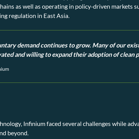
hains as well as operating in policy-driven markets 
ng regulation in East Asia.
untary demand continues to grow. Many of our exis
ated and willing to expand their adoption of clean 
inium
hnology, Infinium faced several challenges while a
and beyond.