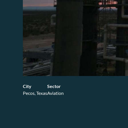
City
Sector
Pecos, Texas
Aviation