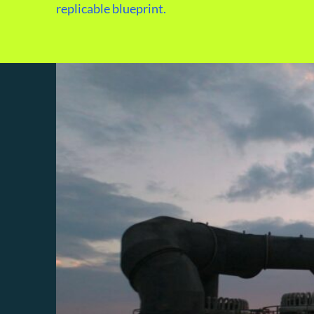
replicable blueprint.